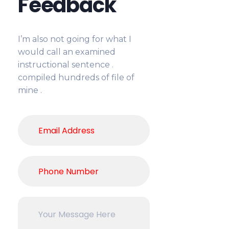
Feedback
I’m also not going for what I
would call an examined
instructional sentence .
compiled hundreds of file of
mine .