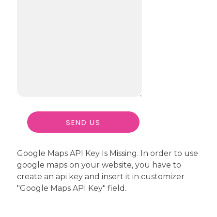
Google Maps API Key Is Missing.
In order to use
google maps on your website, you have to
create an api key and insert it in customizer
"Google Maps API Key" field.