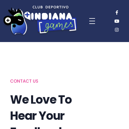
CONTACT US
We Love To
Hear Your