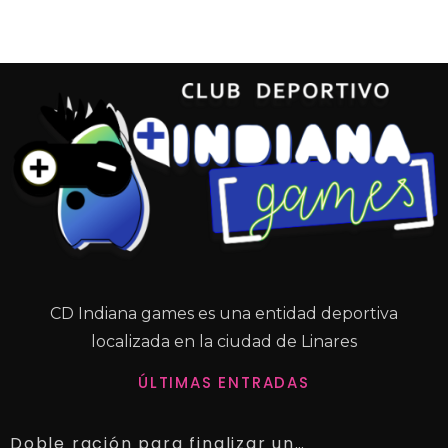
CD Indiana games es una entidad deportiva
localizada en la ciudad de Linares
ÚLTIMAS ENTRADAS
Doble ración para finalizar una temporada histórica.