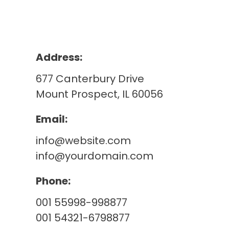
Address:
677 Canterbury Drive
Mount Prospect, IL 60056
Email:
info@website.com
info@yourdomain.com
Phone:
001 55998-998877
001 54321-6798877