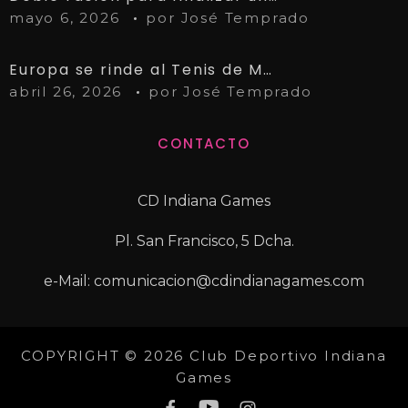
mayo 6, 2026
por
José Temprado
Europa se rinde al Tenis de Mesa de Linares
abril 26, 2026
por
José Temprado
CONTACTO
CD Indiana Games
Pl. San Francisco, 5 Dcha.
e-Mail: comunicacion@cdindianagames.com
COPYRIGHT © 2026 Club Deportivo Indiana
Games